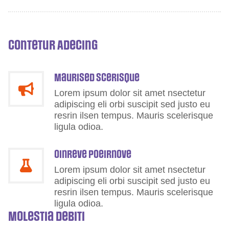
Contetur Adecing
Maurised scerisque
Lorem ipsum dolor sit amet nsectetur
adipiscing eli orbi suscipit sed justo eu
resrin ilsen tempus. Mauris scelerisque
ligula odioa.
Oinreve Poeirnove
Lorem ipsum dolor sit amet nsectetur
adipiscing eli orbi suscipit sed justo eu
resrin ilsen tempus. Mauris scelerisque
ligula odioa.
Molestia Debiti