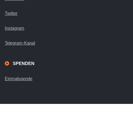
Twitter
Instagram
Telegram-Kanal
SPENDEN
Einmalspende