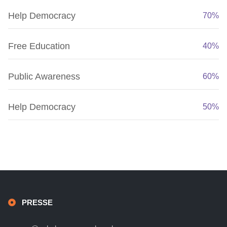
Help Democracy
70%
Free Education
40%
Public Awareness
60%
Help Democracy
50%
PRESSE