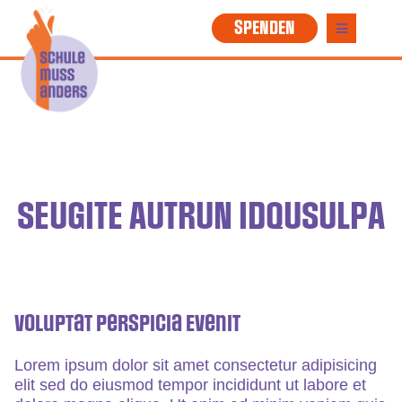
SPENDEN
SEUGITE AUTRUN IDQUSULPA
Voluptat Perspicia Evenit
Lorem ipsum dolor sit amet consectetur adipisicing
elit sed do eiusmod tempor incididunt ut labore et