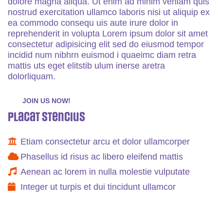
dolore magna aliqua. Ut enim ad minim veniam quis
nostrud exercitation ullamco laboris nisi ut aliquip ex
ea commodo consequ uis aute irure dolor in
reprehenderit in volupta Lorem ipsum dolor sit amet
consectetur adipisicing elit sed do eiusmod tempor
incidid num nibhrn euismod i quaeimc diam retra
mattis uts eget elitstib ulum inerse aretra
dolorliquam.
JOIN US NOW!
Placat Stencius
Etiam consectetur arcu et dolor ullamcorper
Phasellus id risus ac libero eleifend mattis
Aenean ac lorem in nulla molestie vulputate
Integer ut turpis et dui tincidunt ullamcor