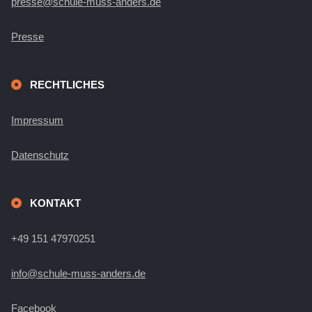
presse@schule-muss-anders.de
Presse
RECHTLICHES
Impressum
Datenschutz
KONTAKT
+49 151 47970251
info@schule-muss-anders.de
Facebook